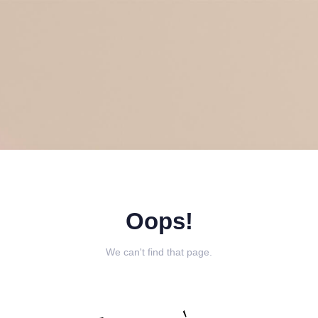
Oops!
We can't find that page.