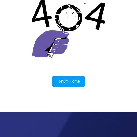
Return Home