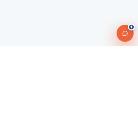
Connecting travelers with trusted transportation providers across
Morocco and beyond. Safe, reliable, and affordable travel
solutions.