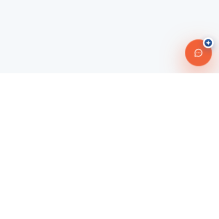
Connecting travelers with trusted transportation providers across
Morocco and beyond. Safe, reliable, and affordable travel
solutions.