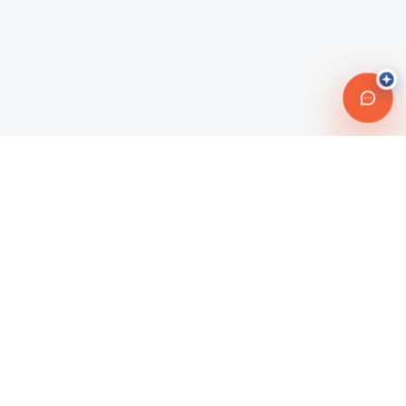
Connecting travelers with trusted transportation providers across
Morocco and beyond. Safe, reliable, and affordable travel
solutions.