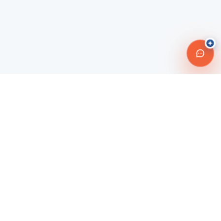
Connecting travelers with trusted transportation providers across
Morocco and beyond. Safe, reliable, and affordable travel
solutions.