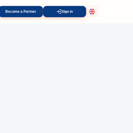
Become a Partner
Sign in