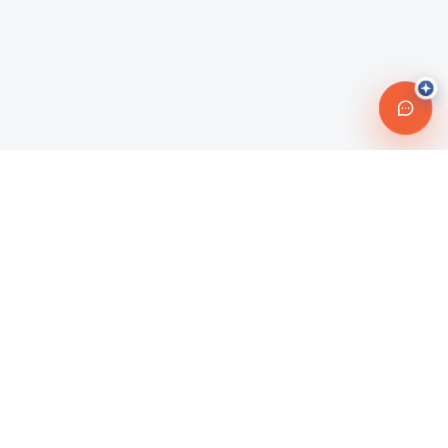
Connecting travelers with trusted transportation providers across
Morocco and beyond. Safe, reliable, and affordable travel
solutions.