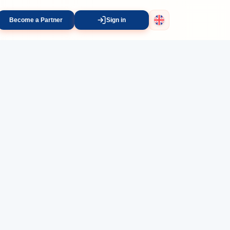
Become a Partner
Sign in