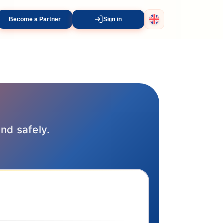
Become a Partner
Sign in
and safely.