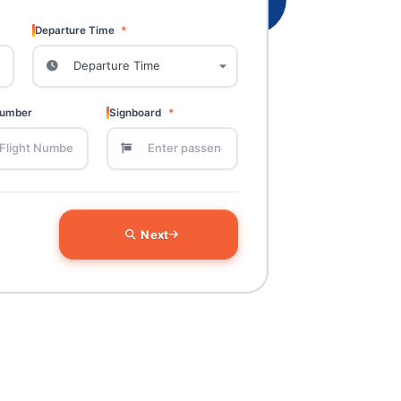
Departure Time
Number
Signboard
Next