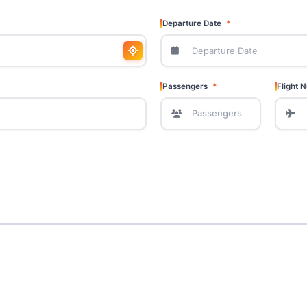
Departure Date
Passengers
Flight 