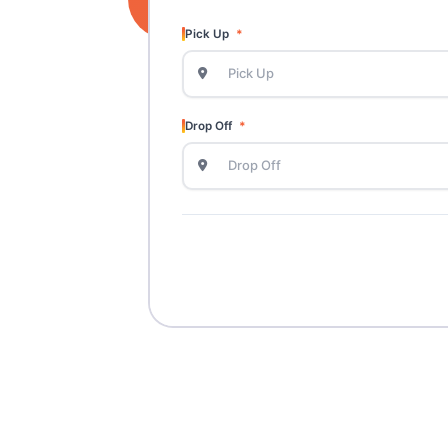
Pick Up
Drop Off