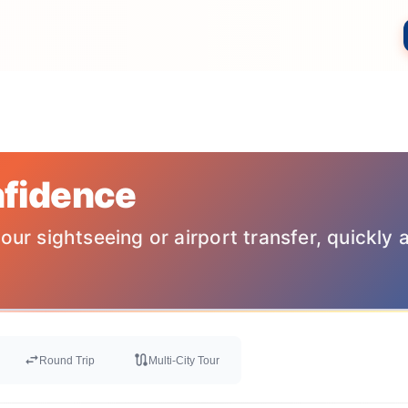
nfidence
our sightseeing or airport transfer, quickly 
swap_horiz
route
Round Trip
Multi-City Tour