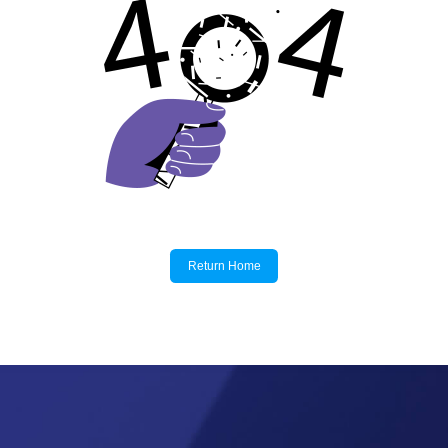
Return Home