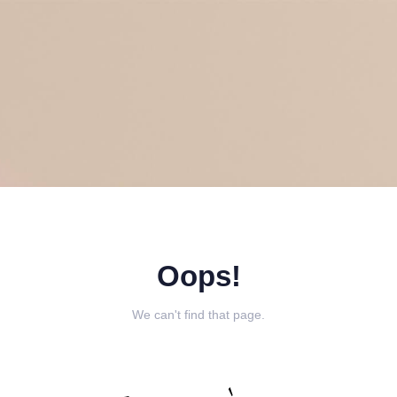
Oops!
We can't find that page.