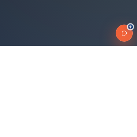
Connecting travelers with trusted transportation providers across
Morocco and beyond. Safe, reliable, and affordable travel
solutions.