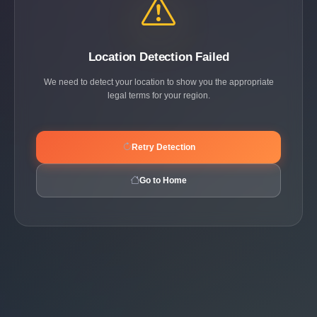
Location Detection Failed
We need to detect your location to show you the appropriate
legal terms for your region.
Retry Detection
Go to Home