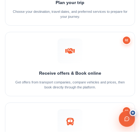
Plan your trip
Choose your destination, travel dates, and preferred services to prepare for
your journey.
02
Receive offers & Book online
Get offers from transport companies, compare vehicles and prices, then
book directly through the platform.
03