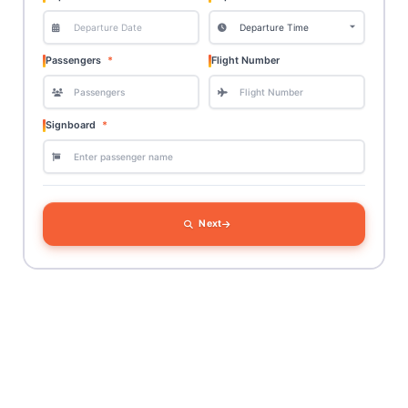
Passengers
Flight Number
Signboard
Next