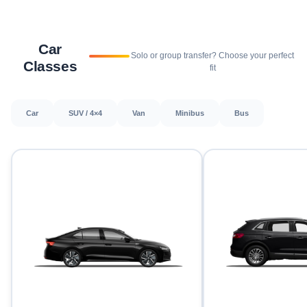
Car
Solo or group transfer? Choose your perfect
Classes
fit
Car
SUV / 4×4
Van
Minibus
Bus