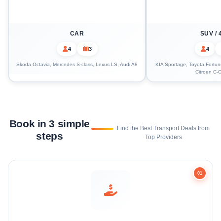
CAR
SUV / 
4
3
4
Skoda Octavia, Mercedes S-class, Lexus LS, Audi A8
KIA Sportage, Toyota Fortune
Citroen C-C
Book in 3 simple
Find the Best Transport Deals from
steps
Top Providers
01